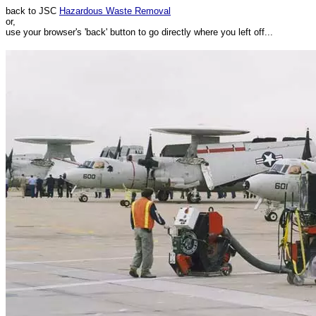
back to JSC
Hazardous Waste Removal
or,
use your browser's 'back' button to go directly where you left off...