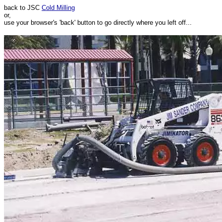
back to JSC
Cold Milling
or,
use your browser's 'back' button to go directly where you left off...