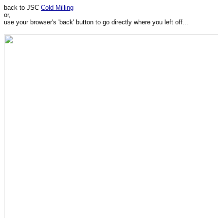
back to JSC
Cold Milling
or,
use your browser's 'back' button to go directly where you left off...