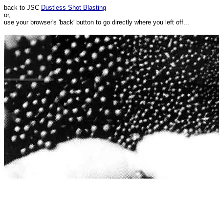
back to JSC
Dustless Shot Blasting
or,
use your browser's 'back' button to go directly where you left off...