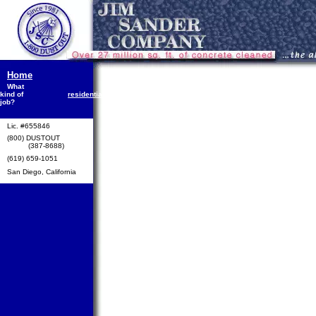
Home
What
public
kind of
residential
commercial
industrial
works
S
job?
Lic. #655846
(800) DUSTOUT
(387-8688)
(619) 659-1051
San Diego, California