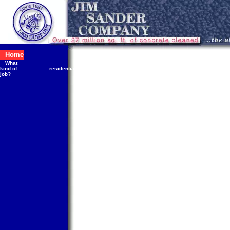
Home
What
public
kind of
residential
commercial
industrial
works
S
job?